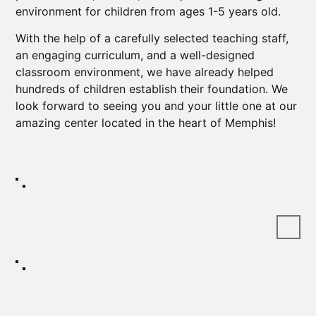
environment for children from ages 1-5 years old.
With the help of a carefully selected teaching staff,
an engaging curriculum, and a well-designed
classroom environment, we have already helped
hundreds of children establish their foundation. We
look forward to seeing you and your little one at our
amazing center located in the heart of Memphis!