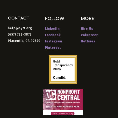
CONTACT
FOLLOW
MORE
help@sytt.org
LinkedIn
Hire Us
(657) 799-3872
Facebook
Volunteer
Placentia, CA 92870
Instagram
Hotlines
Pinterest