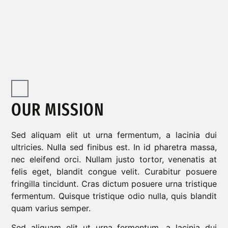
OUR MISSION
Sed aliquam elit ut urna fermentum, a lacinia dui
ultricies. Nulla sed finibus est. In id pharetra massa,
nec eleifend orci. Nullam justo tortor, venenatis at
felis eget, blandit congue velit. Curabitur posuere
fringilla tincidunt. Cras dictum posuere urna tristique
fermentum. Quisque tristique odio nulla, quis blandit
quam varius semper.
Sed aliquam elit ut urna fermentum, a lacinia dui