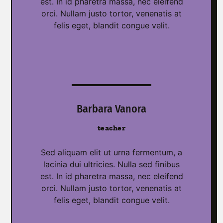
est. In id pharetra massa, nec eleifend
orci. Nullam justo tortor, venenatis at
felis eget, blandit congue velit.
Barbara Vanora
teacher
Sed aliquam elit ut urna fermentum, a
lacinia dui ultricies. Nulla sed finibus
est. In id pharetra massa, nec eleifend
orci. Nullam justo tortor, venenatis at
felis eget, blandit congue velit.