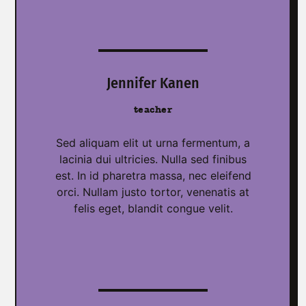
Jennifer Kanen
teacher
Sed aliquam elit ut urna fermentum, a
lacinia dui ultricies. Nulla sed finibus
est. In id pharetra massa, nec eleifend
orci. Nullam justo tortor, venenatis at
felis eget, blandit congue velit.