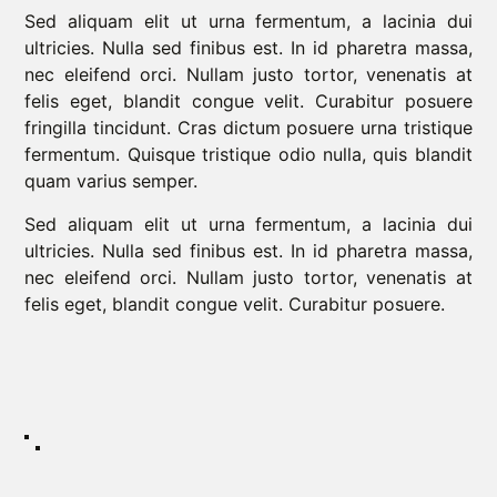
Sed aliquam elit ut urna fermentum, a lacinia dui
ultricies. Nulla sed finibus est. In id pharetra massa,
nec eleifend orci. Nullam justo tortor, venenatis at
felis eget, blandit congue velit. Curabitur posuere
fringilla tincidunt. Cras dictum posuere urna tristique
fermentum. Quisque tristique odio nulla, quis blandit
quam varius semper.
Sed aliquam elit ut urna fermentum, a lacinia dui
ultricies. Nulla sed finibus est. In id pharetra massa,
nec eleifend orci. Nullam justo tortor, venenatis at
felis eget, blandit congue velit. Curabitur posuere.