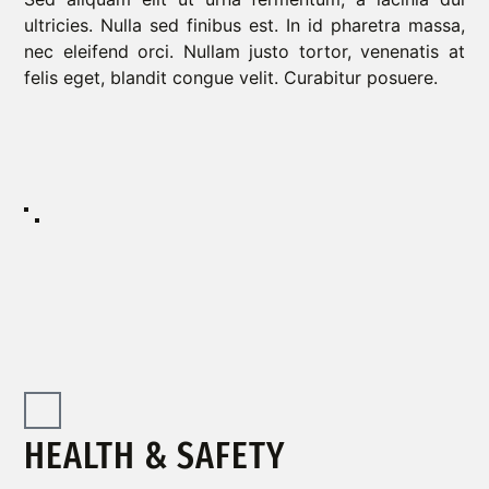
ultricies. Nulla sed finibus est. In id pharetra massa,
nec eleifend orci. Nullam justo tortor, venenatis at
felis eget, blandit congue velit. Curabitur posuere.
HEALTH & SAFETY