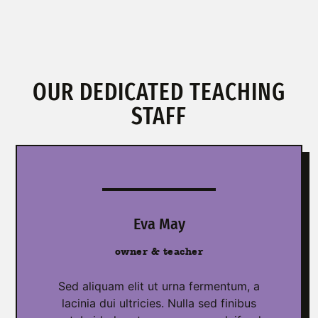
OUR DEDICATED TEACHING
STAFF
Eva May
owner & teacher
Sed aliquam elit ut urna fermentum, a
lacinia dui ultricies. Nulla sed finibus