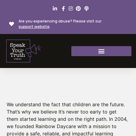
Are you experiencing abuse? Please visit our
support website
.
WE ARE RAINBOW
We understand the fact that children are the future.
That’s why we believe It’s never too early to get
them started learning and on the right path. In 2004,
we founded Rainbow Daycare with a mission to
provide a safe, reliable, and impactful learning