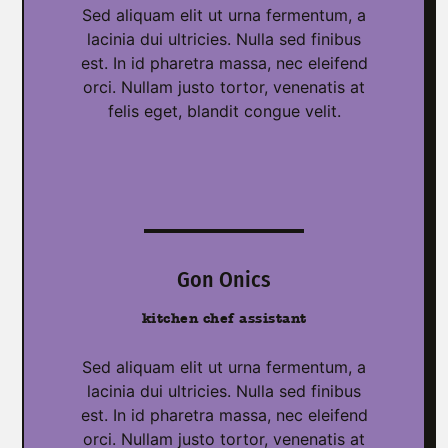
Sed aliquam elit ut urna fermentum, a
lacinia dui ultricies. Nulla sed finibus
est. In id pharetra massa, nec eleifend
orci. Nullam justo tortor, venenatis at
felis eget, blandit congue velit.
Gon Onics
kitchen chef assistant
Sed aliquam elit ut urna fermentum, a
lacinia dui ultricies. Nulla sed finibus
est. In id pharetra massa, nec eleifend
orci. Nullam justo tortor, venenatis at