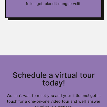
felis eget, blandit congue velit.
Schedule a virtual tour
today!
We can’t wait to meet you and your little one! get in
touch for a one-on-one video tour and we’ll answer
all of your questions.