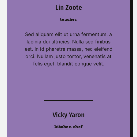
Lin Zoote
teacher
Sed aliquam elit ut urna fermentum, a
lacinia dui ultricies. Nulla sed finibus
est. In id pharetra massa, nec eleifend
orci. Nullam justo tortor, venenatis at
felis eget, blandit congue velit.
Vicky Yaron
kitchen chef