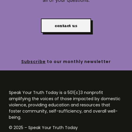
contact us
Subscribe
to our monthly newsletter
Speak Your Truth Today is a 501(c)3 nonprofit
amplifying the voices of those impacted by domestic
violence, providing education and resources that
foster community, self-sufficiency, and overall well-
being.
© 2025 – Speak Your Truth Today