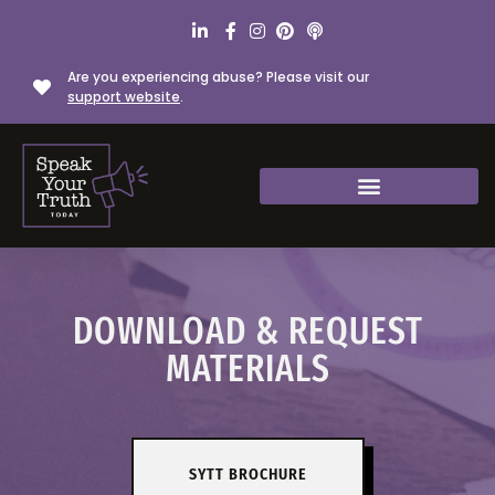
Are you experiencing abuse? Please visit our
support website
.
DOWNLOAD & REQUEST
MATERIALS
SYTT BROCHURE