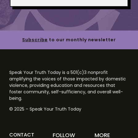
Subscribe
to our monthly newsletter
Speak Your Truth Today is a 501(c)3 nonprofit
amplifying the voices of those impacted by domestic
violence, providing education and resources that
foster community, self-sufficiency, and overall well-
being.
© 2025 – Speak Your Truth Today
CONTACT
FOLLOW
MORE