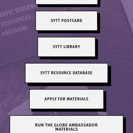
SYTT POSTCARD
SYTT LIBRARY
SYTT RESOURCE DATABASE
APPLY FOR MATERIALS
RUN THE GLOBE AMBASSADOR
MATERIALS